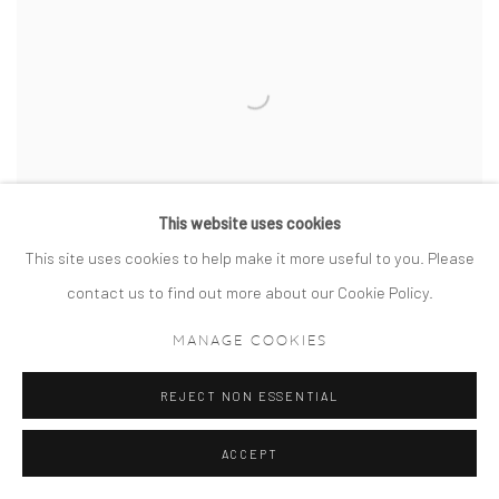
This website uses cookies
This site uses cookies to help make it more useful to you. Please
contact us to find out more about our Cookie Policy.
MANAGE COOKIES
WESTMINSTER REFLECTIONS
REJECT NON ESSENTIAL
ACCEPT