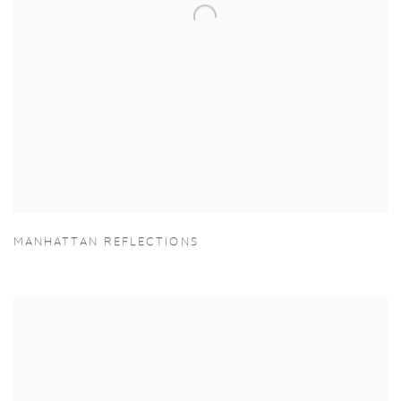
MANHATTAN REFLECTIONS