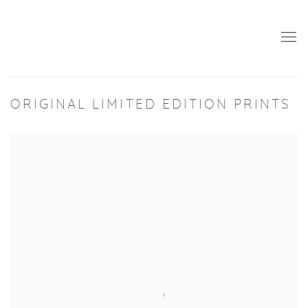
ORIGINAL LIMITED EDITION PRINTS