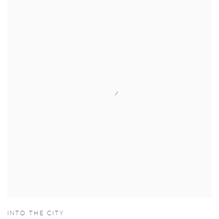
INTO THE CITY