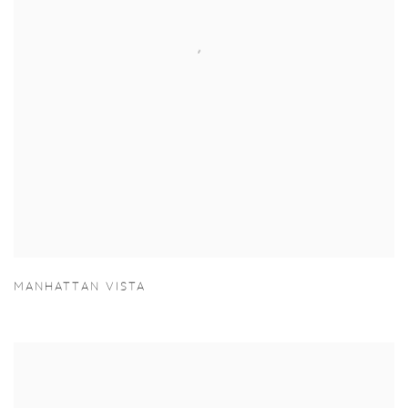
MANHATTAN VISTA