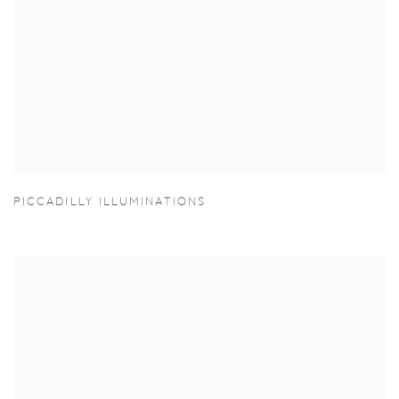
PICCADILLY ILLUMINATIONS