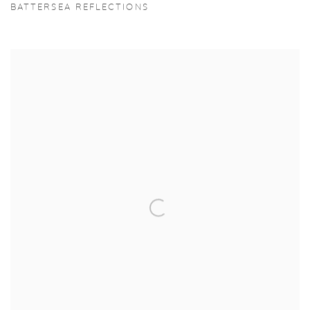
BATTERSEA REFLECTIONS