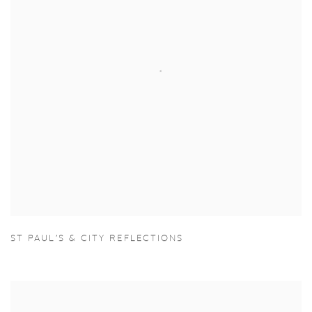
ST PAUL'S & CITY REFLECTIONS