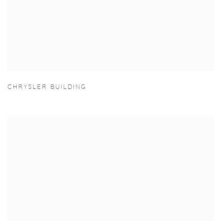
CHRYSLER BUILDING