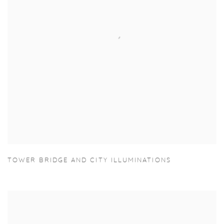
TOWER BRIDGE AND CITY ILLUMINATIONS