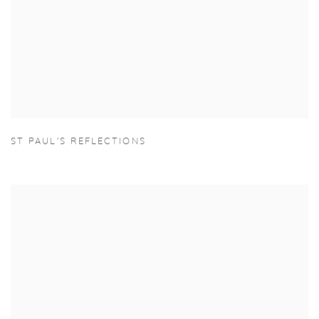
ST PAUL'S REFLECTIONS