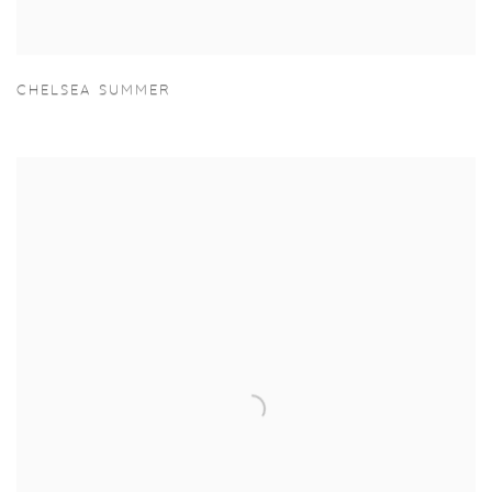
CHELSEA SUMMER