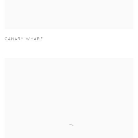
CANARY WHARF