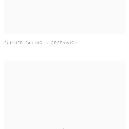
SUMMER SAILING IN GREENWICH