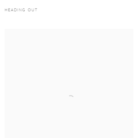
HEADING OUT