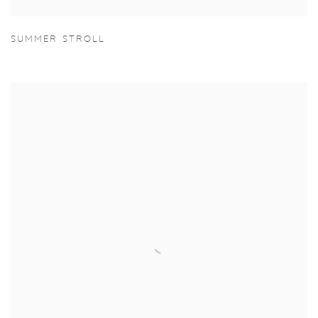
SUMMER STROLL