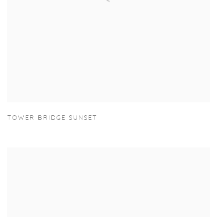
TOWER BRIDGE SUNSET