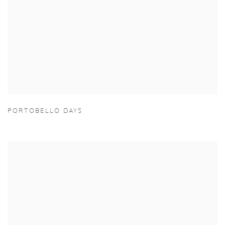
PORTOBELLO DAYS