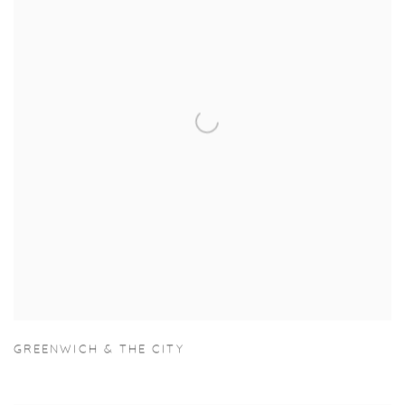
GREENWICH & THE CITY