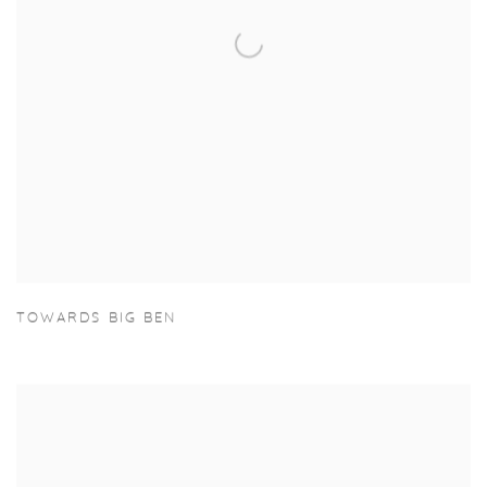
TOWARDS BIG BEN