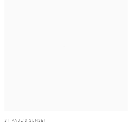
ST PAUL'S SUNSET