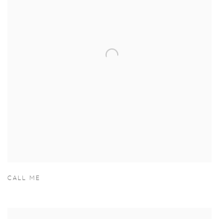
CALL ME