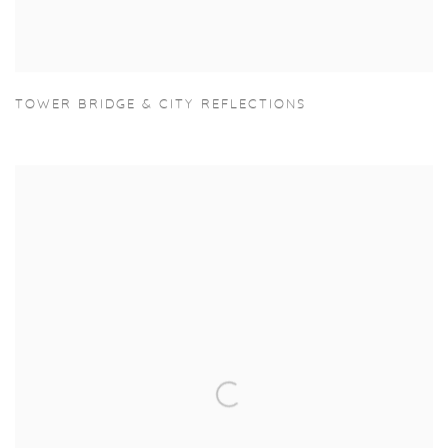
TOWER BRIDGE & CITY REFLECTIONS