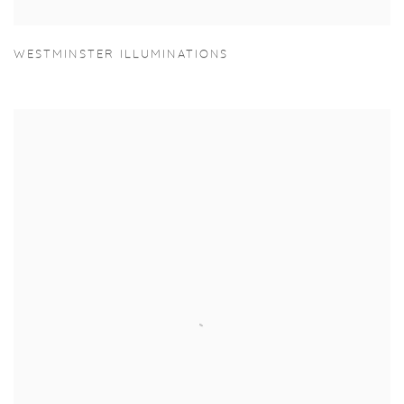
WESTMINSTER ILLUMINATIONS