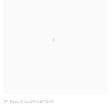
ST PAUL'S ILLUMINATIONS