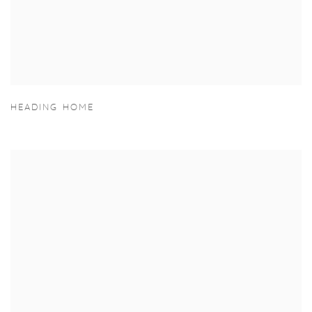
HEADING HOME