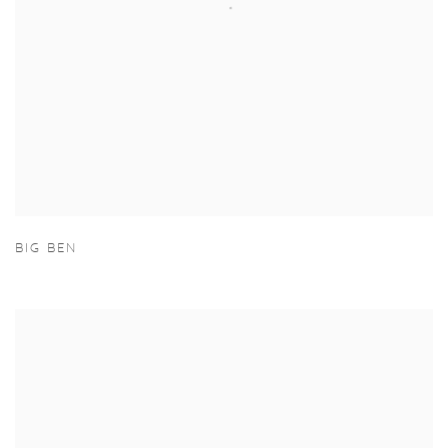
BIG BEN